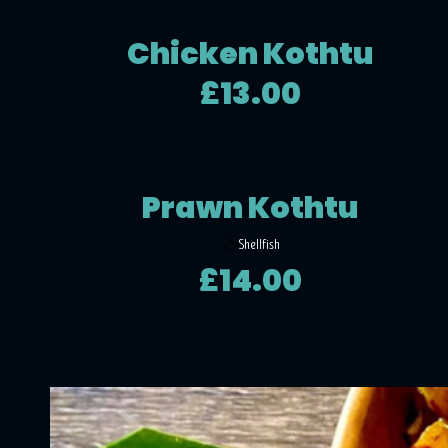
Chicken Kothtu
£13.00
Prawn Kothtu
Shellfish
£14.00