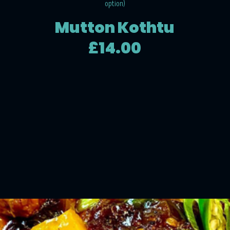
option)
Mutton Kothtu
£14.00