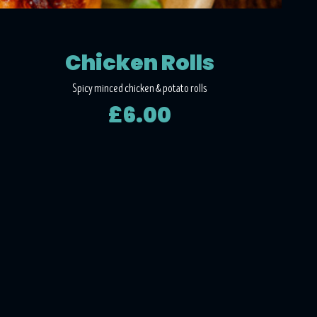
Chicken Rolls
Spicy minced chicken & potato rolls
£6.00