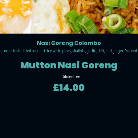
Nasi Goreng Colombo
romatic stir fried basmati rice with spices, shallots, garlic, chili, and ginger. Served
Mutton Nasi Goreng
Gluten free
£14.00