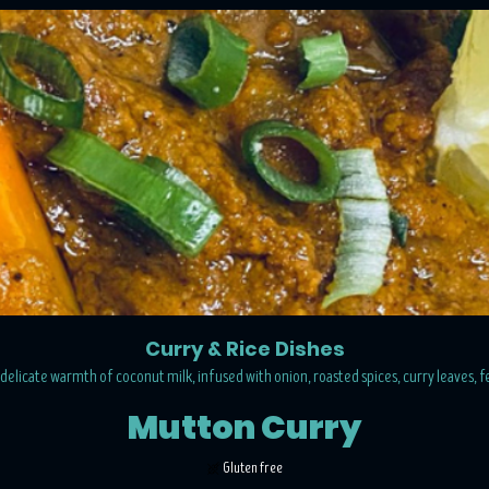
Curry & Rice Dishes
delicate warmth of coconut milk, infused with onion, roasted spices, curry leaves, 
Mutton Curry
Gluten free