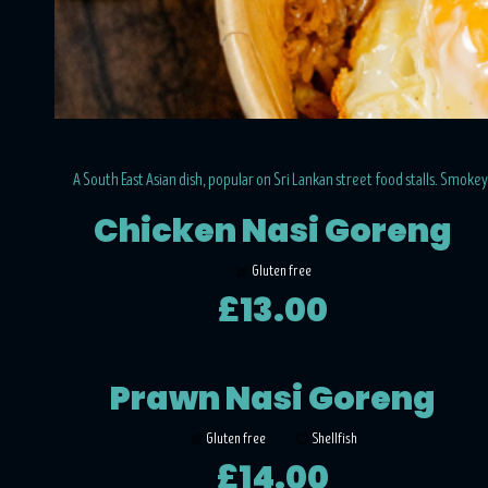
A South East Asian dish, popular on Sri Lankan street food stalls. Smokey a
Chicken Nasi Goreng
Gluten free
£13.00
Prawn Nasi Goreng
Gluten free
Shellfish
£14.00