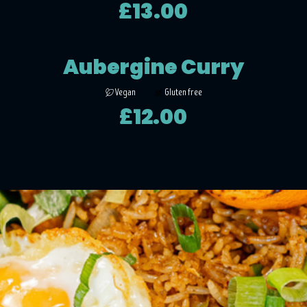
£13.00
Aubergine Curry
Vegan
Gluten free
£12.00