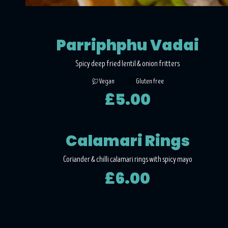
Parriphphu Vadai
Spicy deep fried lentil & onion fritters
Vegan
Gluten free
£5.00
Calamari Rings
Coriander & chilli calamari rings with spicy mayo
£6.00