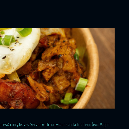
ices & curry leaves. Served with curry sauce and a fried egg (excl Vegan