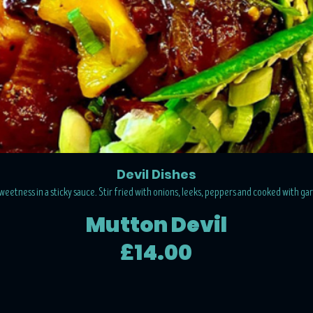
Devil Dishes
 sweetness in a sticky sauce. Stir fried with onions, leeks, peppers and cooked with ga
Mutton Devil
£14.00