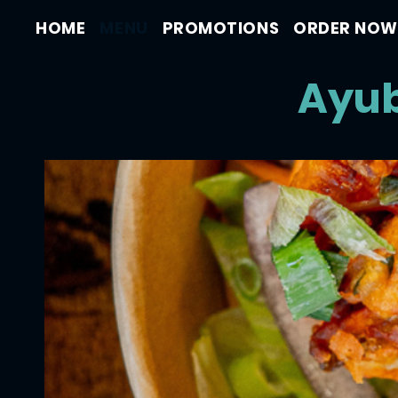
HOME
MENU
PROMOTIONS
ORDER NOW
Ayub