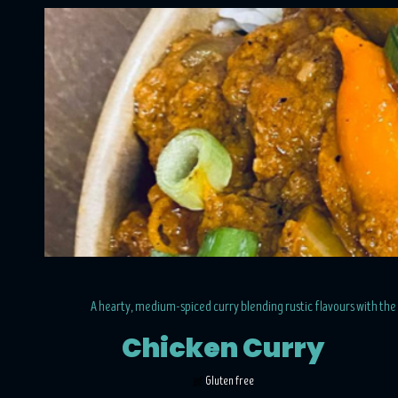
A hearty, medium-spiced curry blending rustic flavours with the 
Chicken Curry
Gluten free