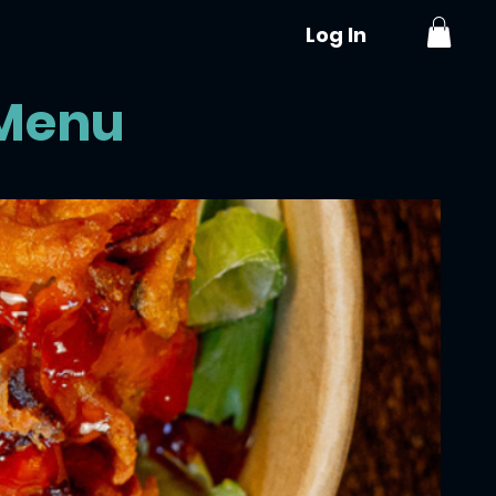
Log In
S
VOUCHERS
AYUBOWAN RESTAURANT
 Menu