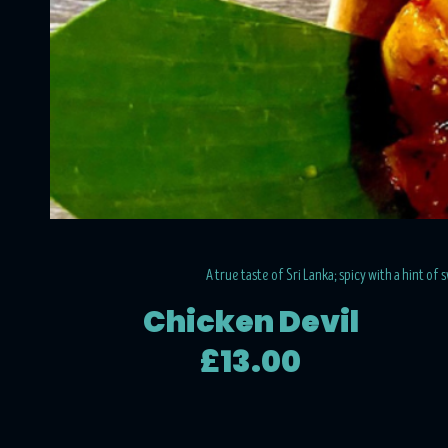
A true taste of Sri Lanka; spicy with a hint of
Chicken Devil
£13.00