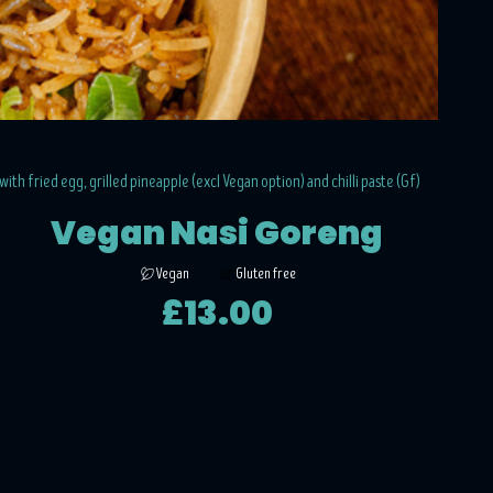
 with fried egg, grilled pineapple (excl Vegan option) and chilli paste (Gf)
Vegan Nasi Goreng
Vegan
Gluten free
£13.00