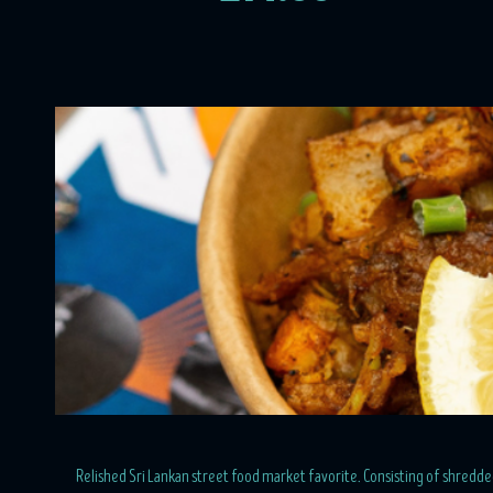
Relished Sri Lankan street food market favorite. Consisting of shredded