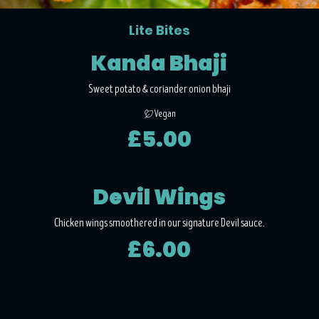
Lite Bites
Kanda Bhaji
Sweet potato & coriander onion bhaji
Vegan
£5.00
Devil Wings
Chicken wings smoothered in our signature Devil sauce.
£6.00