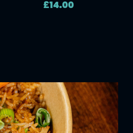
£14.00