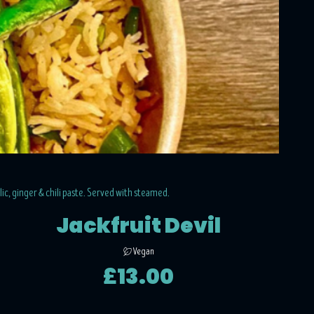
rlic, ginger & chili paste. Served with steamed.
Jackfruit Devil
Vegan
£13.00