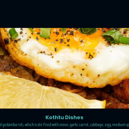
Kothtu Dishes
 godamba roti, which is stir fried with onion, garlic carrot, cabbage, egg, medium sp