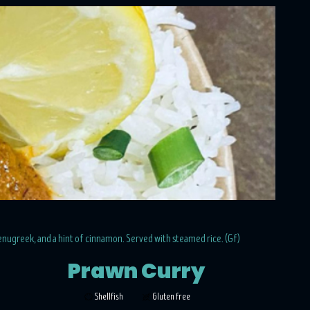
fenugreek, and a hint of cinnamon. Served with steamed rice. (Gf)
Prawn Curry
Shellfish
Gluten free