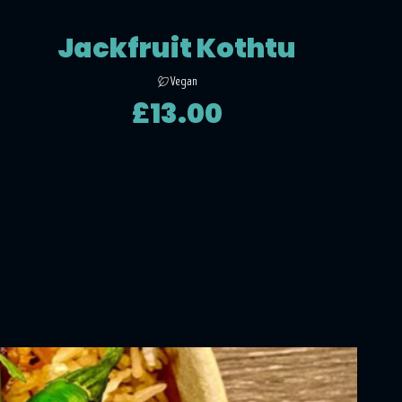
Jackfruit Kothtu
Vegan
£13.00