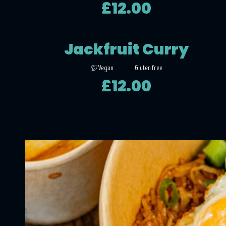
£12.00
Jackfruit Curry
Vegan
Gluten free
£12.00