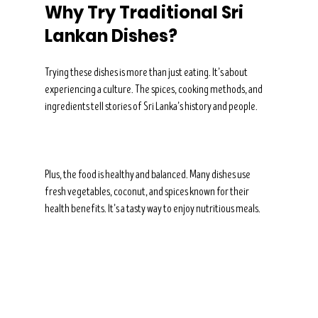
Why Try Traditional Sri 
Lankan Dishes?
Trying these dishes is more than just eating. It’s about 
experiencing a culture. The spices, cooking methods, and 
ingredients tell stories of Sri Lanka’s history and people.
Plus, the food is healthy and balanced. Many dishes use 
fresh vegetables, coconut, and spices known for their 
health benefits. It’s a tasty way to enjoy nutritious meals.