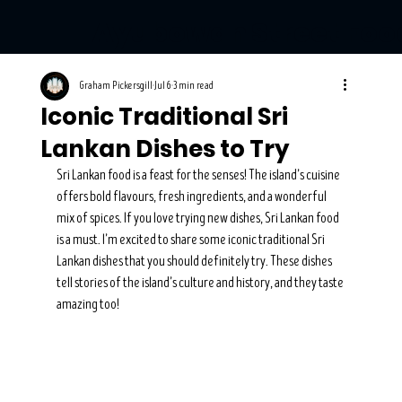
Ayubowan Street Foo
Graham Pickersgill
Jul 6
3 min read
Iconic Traditional Sri
Lankan Dishes to Try
Sri Lankan food is a feast for the senses! The island’s cuisine 
offers bold flavours, fresh ingredients, and a wonderful 
mix of spices. If you love trying new dishes, Sri Lankan food 
is a must. I’m excited to share some iconic traditional Sri 
Lankan dishes that you should definitely try. These dishes 
tell stories of the island’s culture and history, and they taste 
amazing too!