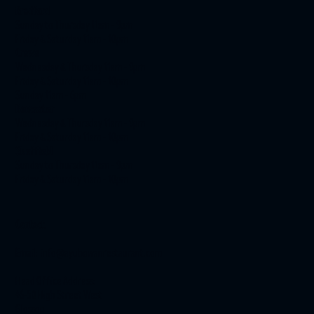
Bradford
Sunday to Thursday 11am - 9pm
Friday & Saturday 11am - 10pm
Crewe
Wednesday & Thursday 11am - 9pm
Friday & Saturday 11am - 10pm
Sunday 11am - 6pm
Doncaster
Wednesday & Thursday 11am - 9pm
Friday & Saturday 11am - 10pm
Sheffield
Sunday to Thursday 11am - 9pm
Friday & Saturday 11am - 10pm
Contact
Email:
info@ayubowanrestaurant.com
Head Office Address:
46-50 High Street West
Glossop