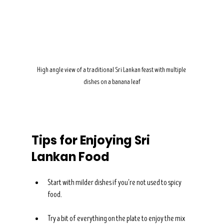
High angle view of a traditional Sri Lankan feast with multiple 
dishes on a banana leaf
Tips for Enjoying Sri 
Lankan Food
Start with milder dishes if you’re not used to spicy 
food.
Try a bit of everything on the plate to enjoy the mix 