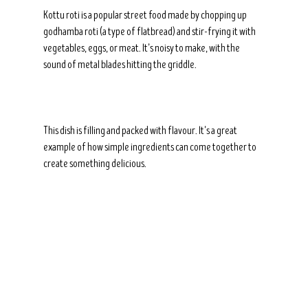
Kottu roti is a popular street food made by chopping up 
godhamba roti (a type of flatbread) and stir-frying it with 
vegetables, eggs, or meat. It’s noisy to make, with the 
sound of metal blades hitting the griddle.
This dish is filling and packed with flavour. It’s a great 
example of how simple ingredients can come together to 
create something delicious.