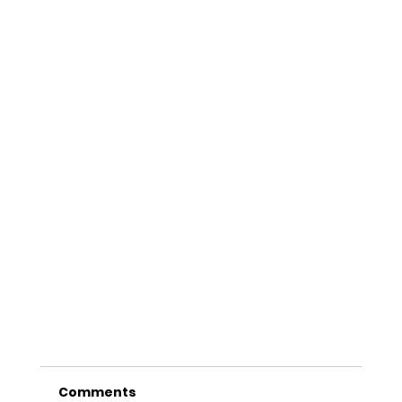
Comments