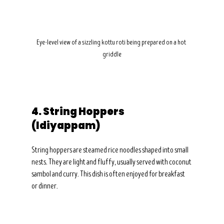
Eye-level view of a sizzling kottu roti being prepared on a hot 
griddle
4. String Hoppers 
(Idiyappam)
String hoppers are steamed rice noodles shaped into small 
nests. They are light and fluffy, usually served with coconut 
sambol and curry. This dish is often enjoyed for breakfast 
or dinner.