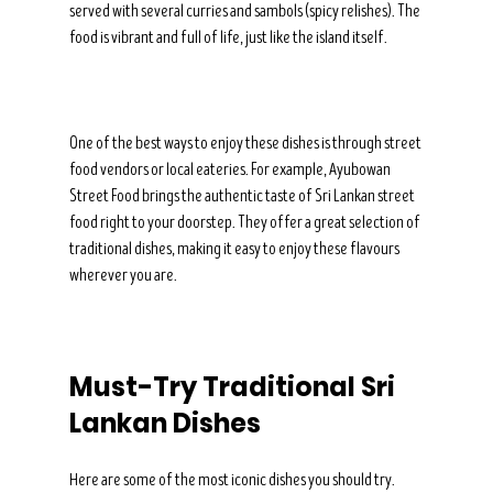
served with several curries and sambols (spicy relishes). The 
food is vibrant and full of life, just like the island itself.
One of the best ways to enjoy these dishes is through street 
food vendors or local eateries. For example, Ayubowan 
Street Food brings the authentic taste of Sri Lankan street 
food right to your doorstep. They offer a great selection of 
traditional dishes, making it easy to enjoy these flavours 
wherever you are.
Must-Try Traditional Sri 
Lankan Dishes
Here are some of the most iconic dishes you should try. 