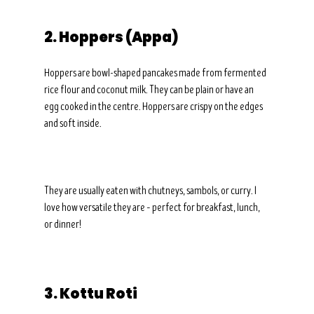
2. Hoppers (Appa)
Hoppers are bowl-shaped pancakes made from fermented 
rice flour and coconut milk. They can be plain or have an 
egg cooked in the centre. Hoppers are crispy on the edges 
and soft inside.
They are usually eaten with chutneys, sambols, or curry. I 
love how versatile they are – perfect for breakfast, lunch, 
or dinner!
3. Kottu Roti