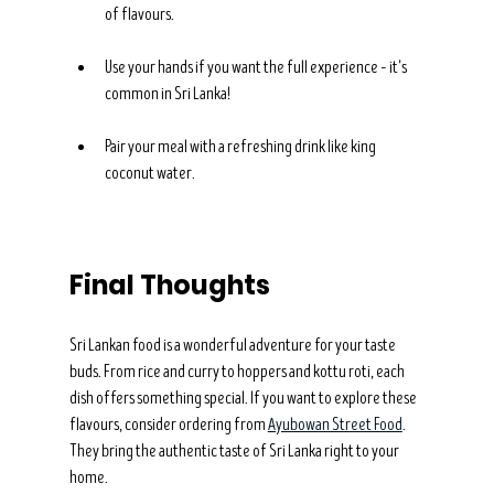
of flavours.
Use your hands if you want the full experience – it’s 
common in Sri Lanka!
Pair your meal with a refreshing drink like king 
coconut water.
Final Thoughts
Sri Lankan food is a wonderful adventure for your taste 
buds. From rice and curry to hoppers and kottu roti, each 
dish offers something special. If you want to explore these 
flavours, consider ordering from 
Ayubowan Street Food
. 
They bring the authentic taste of Sri Lanka right to your 
home.