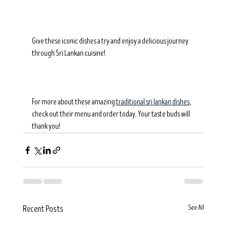
Give these iconic dishes a try and enjoy a delicious journey 
through Sri Lankan cuisine!
For more about these amazing 
traditional sri lankan dishes
, 
check out their menu and order today. Your taste buds will 
thank you!
See All
Recent Posts