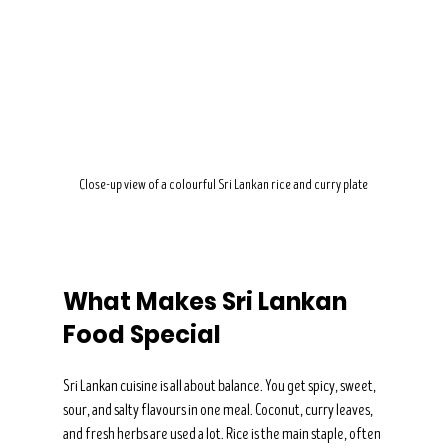
Close-up view of a colourful Sri Lankan rice and curry plate
What Makes Sri Lankan 
Food Special
Sri Lankan cuisine is all about balance. You get spicy, sweet, 
sour, and salty flavours in one meal. Coconut, curry leaves, 
and fresh herbs are used a lot. Rice is the main staple, often 