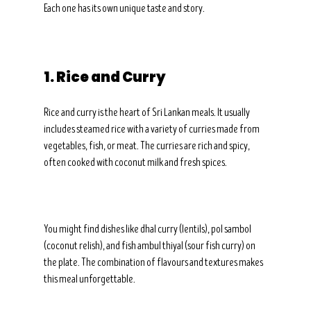
Each one has its own unique taste and story.
1. Rice and Curry
Rice and curry is the heart of Sri Lankan meals. It usually 
includes steamed rice with a variety of curries made from 
vegetables, fish, or meat. The curries are rich and spicy, 
often cooked with coconut milk and fresh spices.
You might find dishes like dhal curry (lentils), pol sambol 
(coconut relish), and fish ambul thiyal (sour fish curry) on 
the plate. The combination of flavours and textures makes 
this meal unforgettable.