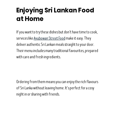
Enjoying Sri Lankan Food 
at Home
If you want to try these dishes but don’t have time to cook, 
services like 
Ayubowan Street Food
 make it easy. They 
deliver authentic Sri Lankan meals straight to your door. 
Their menu includes many traditional favourites, prepared 
with care and fresh ingredients.
Ordering from them means you can enjoy the rich flavours 
of Sri Lanka without leaving home. It’s perfect for a cosy 
night in or sharing with friends.