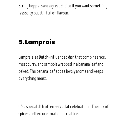
String hoppers are a great choice if you want something 
less spicy but still full of flavour.
5. Lamprais
Lamprais is a Dutch-influenced dish that combines rice, 
meat curry, and sambols wrapped in a banana leaf and 
baked. The banana leaf adds a lovely aroma and keeps 
everything moist.
It’s a special dish often served at celebrations. The mix of 
spices and textures makes it a real treat.