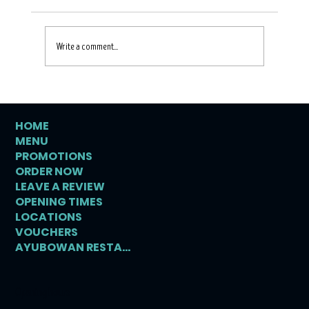
Write a comment...
HOME
MENU
Discovering Authentic Ceylon Food in
PROMOTIONS
Crewe
ORDER NOW
LEAVE A REVIEW
OPENING TIMES
LOCATIONS
VOUCHERS
AYUBOWAN RESTAURANT
Opening hours